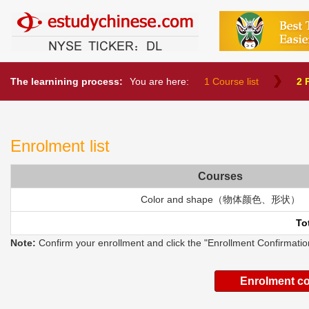
中文教育网
The learnining process:
You are here:
1 Course list
2 
Enrolment list
Courses
Color and shape（物体颜色、形状）
To
Note:
Confirm your enrollment and click the "Enrollment Confirmation
Enrolment c